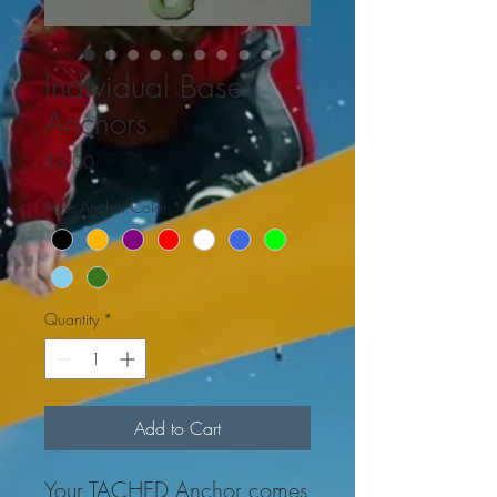
Individual Base
Anchors
Price
$8.00
Base Anchor Color
*
Quantity
*
Add to Cart
Your TACHED Anchor comes