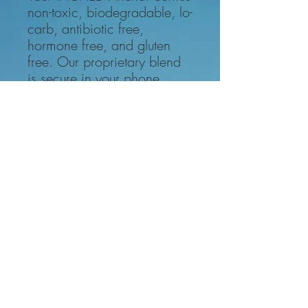
non-toxic, biodegradable, lo-
carb, antibiotic free,
hormone free, and gluten
free. Our proprietary blend
is secure in your phone.
The hardest part of getting and
keeping your phone #tached is
waiting for it to arrive!
Even that is
only a few days.
1. Select Your Setup
2. Attach the Anchors to the back of
your phone or inside of the case.
3. Use the reinforced cord to attach
your phone to your belt loop, purse
handle, backpack, whatever you
want to stay #tached to!